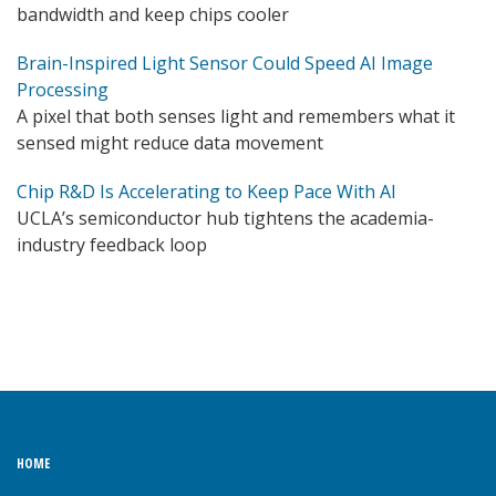
bandwidth and keep chips cooler
Brain-Inspired Light Sensor Could Speed AI Image
Processing
A pixel that both senses light and remembers what it
sensed might reduce data movement
Chip R&D Is Accelerating to Keep Pace With AI
UCLA’s semiconductor hub tightens the academia-
industry feedback loop
HOME