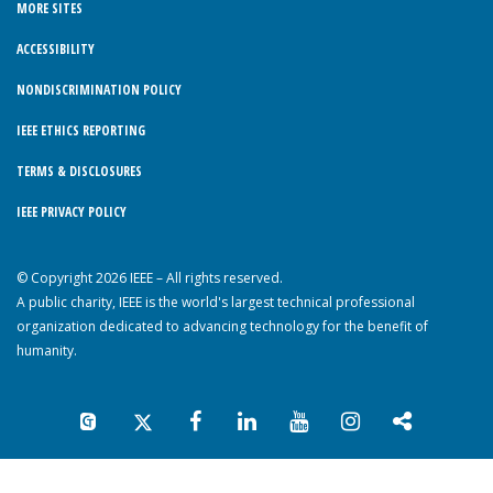
MORE SITES
ACCESSIBILITY
NONDISCRIMINATION POLICY
IEEE ETHICS REPORTING
TERMS & DISCLOSURES
IEEE PRIVACY POLICY
© Copyright 2026 IEEE – All rights reserved.
A public charity, IEEE is the world's largest technical professional
organization dedicated to advancing technology for the benefit of
humanity.