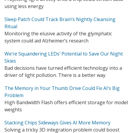
using less energy
Sleep Patch Could Track Brain’s Nightly Cleansing
Ritual
Monitoring the elusive activity of the glymphatic
system could aid Alzheimer’s research
We’re Squandering LEDs’ Potential to Save Our Night
Skies
Bad decisions have turned efficient technology into a
driver of light pollution. There is a better way
The Memory in Your Thumb Drive Could Fix AI’s Big
Problem
High Bandwidth Flash offers efficient storage for model
weights
Stacking Chips Sideways Gives AI More Memory
Solving a tricky 3D integration problem could boost