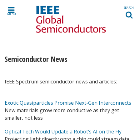
Skip to content
SEARCH
MENU
Semiconductor News
IEEE Spectrum semiconductor news and articles:
Exotic Quasiparticles Promise Next-Gen Interconnects
New materials grow more conductive as they get
smaller, not less
Optical Tech Would Update a Robot’s AI on the Fly
Projecting light directly onto a chip could stream data